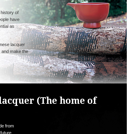
history of
eople have
ential as
anese lacquer
s, and make the
lacquer (The home of
ade from
 future