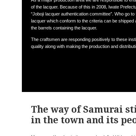
of the lacquer. Because of this in 2008, Iwate Prefect
“Joboji lacquer authentication committee”. Who go to 
lacquer which conform to the criteria can be shipped as
the barrels containing the lacquer.
The craftsmen are responding positively to these inst
quality along with making the production and distribu
The way of Samurai sti
in the town and its pe