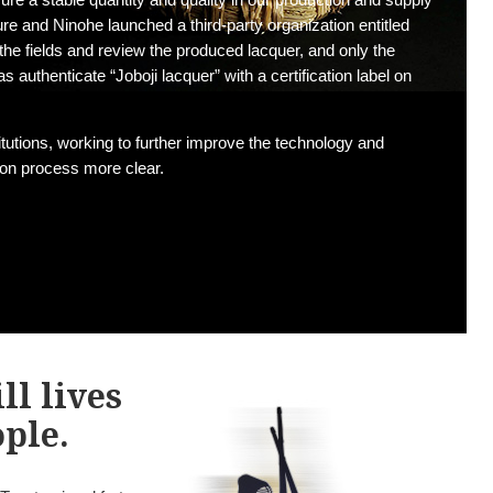
ure and Ninohe launched a third-party organization entitled
the fields and review the produced lacquer, and only the
 authenticate “Joboji lacquer” with a certification label on
itutions, working to further improve the technology and
tion process more clear.
ll lives
ople.