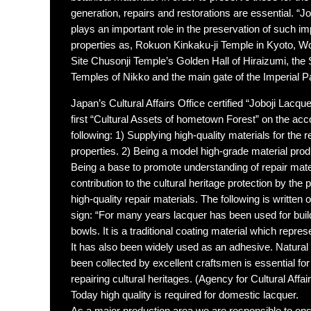
generation, repairs and restorations are essential. “Jo
plays an important role in the preservation of such imp
properties as, Rokuon Kinkaku-ji Temple in Kyoto, Wo
Site Chusonji Temple’s Golden Hall of Hiraizumi, the
Temples of Nikko and the main gate of the Imperial P
Japan’s Cultural Affairs Office certified “Joboji Lacqu
first “Cultural Assets of hometown Forest” on the acc
following: 1) Supplying high-quality materials for the re
properties. 2) Being a model high-grade material produ
Being a base to promote understanding of repair mate
contribution to the cultural heritage protection by the 
high-quality repair materials. The following is written 
sign: “For many years lacquer has been used for bui
bowls. It is a traditional coating material which repres
It has also been widely used as an adhesive. Natural 
been collected by excellent craftsmen is essential fo
repairing cultural heritages. (Agency for Cultural Affair
Today high quality is required for domestic lacquer.
As a major production area we are responsible to ensu