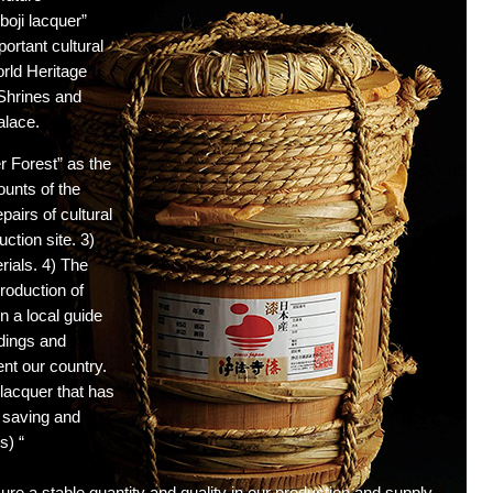
boji lacquer”
ortant cultural
rld Heritage
 Shrines and
alace.
er Forest” as the
ounts of the
pairs of cultural
ction site. 3)
rials. 4) The
production of
on a local guide
ldings and
ent our country.
lacquer that has
r saving and
s) “
re a stable quantity and quality in our production and supply