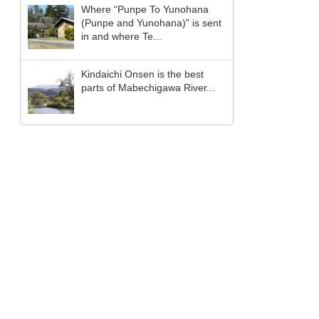
Where “Punpe To Yunohana
(Punpe and Yunohana)” is sent
in and where Te...
Kindaichi Onsen is the best
parts of Mabechigawa River...