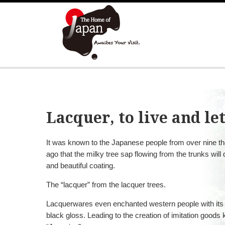
Lacquer, to live and let
It was known to the Japanese people from over nine t
ago that the milky tree sap flowing from the trunks will
and beautiful coating.
The “lacquer” from the lacquer trees.
Lacquerwares even enchanted western people with its be
black gloss. Leading to the creation of imitation goods