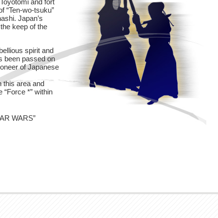
Toyotomi and fort
 of “Ten-wo-tsuku”
hashi. Japan’s
the keep of the
ellious spirit and
has been passed on
ioneer of Japanese
 this area and
e “Force *” within
”STAR WARS”