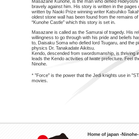
Masazane Kunohe, is the man who defied Hideyoshi 
bravely against him. His story is written in the pages
written by Naoki Prize winning writer Katsuhiko Taka
oldest stone wall has been found from the remains of 
“Kunohe Castle” which this story is set in.
Masazane is called as the Samurai of tragedy. His reb
willingness to go through with his pride and beliefs 
to, Daisaku Soma who defied lord Tsugaru, and the p
physics Dr. Tanakadate Aikitsu.
Kendo, descended from swordsmanship, is thriving in
leads the Kendo activities of Iwate prefecture. Feel th
Ninohe.
* ”Force” is the power that the Jedi knights use in 
movies.
Home of japan -Ninohe-