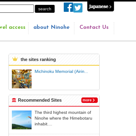
vel access
about Ninohe
Contact Us
the sites ranking
Michinoku Memorial (Airin...
Recommended Sites
more
The third highest mountain of
Ninohe where the Himebotaru
inhabit....