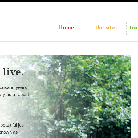
Home
the sites
tra
 live.
housand years
 dry as a robust
autiful jet-
 known as