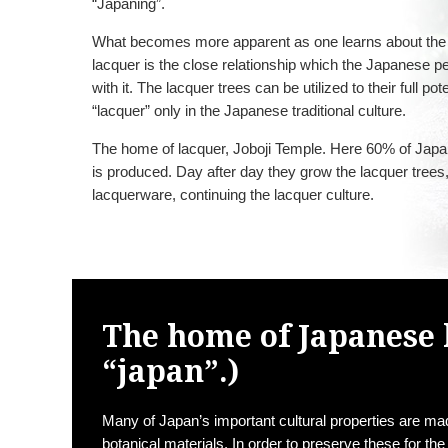
“Japaning”.
What becomes more apparent as one learns about the 
lacquer is the close relationship which the Japanese p
with it. The lacquer trees can be utilized to their full pot
“lacquer” only in the Japanese traditional culture.
The home of lacquer, Joboji Temple. Here 60% of Jap
is produced. Day after day they grow the lacquer tree
lacquerware, continuing the lacquer culture.
The home of Japanese 
“japan”.)
Many of Japan’s important cultural properties are m
botanical materials. In order to preserve these for the