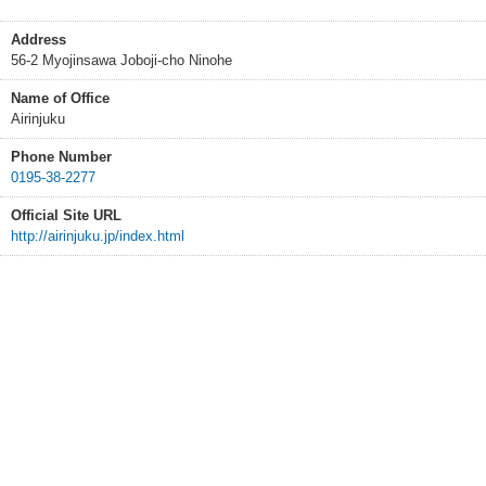
Address
56-2 Myojinsawa Joboji-cho Ninohe
Name of Office
Airinjuku
Phone Number
0195-38-2277
Official Site URL
http://airinjuku.jp/index.html