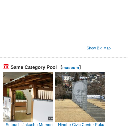
Show Big Map
Same Category Pool
【
museum
】
Setouchi Jakucho Memori
Ninohe Civic Center Fuku