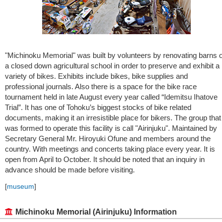
"Michinoku Memorial" was built by volunteers by renovating barns o
a closed down agricultural school in order to preserve and exhibit a
variety of bikes. Exhibits include bikes, bike supplies and
professional journals. Also there is a space for the bike race
tournament held in late August every year called “Idemitsu Ihatove
Trial”. It has one of Tohoku’s biggest stocks of bike related
documents, making it an irresistible place for bikers. The group that
was formed to operate this facility is call "Airinjuku". Maintained by
Secretary General Mr. Hiroyuki Ofune and members around the
country. With meetings and concerts taking place every year. It is
open from April to October. It should be noted that an inquiry in
advance should be made before visiting.
[
museum
]
Michinoku Memorial (Airinjuku) Information