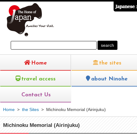
Home
the sites
travel access
about Ninohe
Contact Us
Home
>
the Sites
>
Michinoku Memorial (Airinjuku)
Michinoku Memorial (Airinjuku)