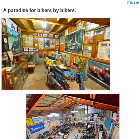
muse
A paradise for bikers by bikers.