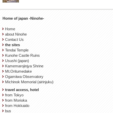
Home of japan -Ninohe-
Home
about Ninohe
Contact Us
the sites
Tendai Temple
Kunohe Castle Ruins
Usushi (japan)
Kamemarojinjya Shrine
Mt.Oritumedake
Ogamiiwa Observatory
Michinok Memorial (airinjuku)
travel access, hotel
from Tokyo
from Morioka
from Hokkaido
bus