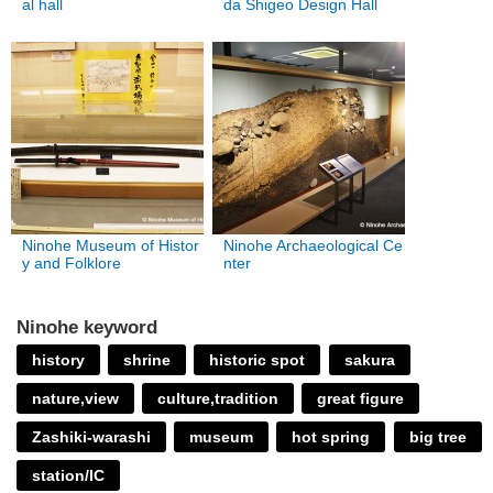
al hall
da Shigeo Design Hall
Ninohe Museum of Histor
Ninohe Archaeological Ce
y and Folklore
nter
Ninohe keyword
history
shrine
historic spot
sakura
nature,view
culture,tradition
great figure
Zashiki-warashi
museum
hot spring
big tree
station/IC