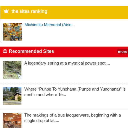
the sites ranking
Michinoku Memorial (Airin...
Recommended Sites
more
A legendary spring at a mystical power spot....
Where “Punpe To Yunohana (Punpe and Yunohana)” is
sent in and where Te...
The makings of a true lacquerware, beginning with a
single drop of lac...