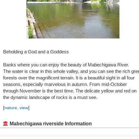
Beholding a God and a Goddess
Banks where you can enjoy the beauty of Mabechigawa River.
The water is clear in this whole valley, and you can see the rich gre
forests over the magnificent terrain. It is a beautiful sight in all four
seasons, especially marvelous in autumn. From mid-October
through November is the best time. The delicate yellow and red on
the dynamic landscape of rocks is a must see.
[
nature, view
]
Mabechigawa riverside Information