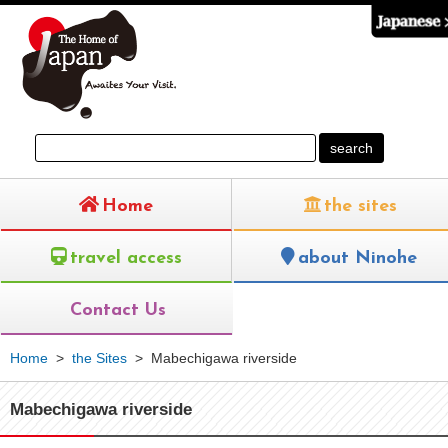
Home
the sites
travel access
about Ninohe
Contact Us
Home
>
the Sites
>
Mabechigawa riverside
Mabechigawa riverside