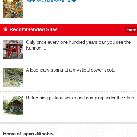
Michinoku Memorial (Airin...
Recommended Sites
more
Only once every one hundred years can you see the
Kannon!...
A legendary spring at a mystical power spot....
Refreshing plateau walks and camping under the stars..
Home of japan -Ninohe-