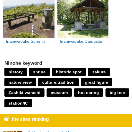
Inaniwadake Summit
Inaniwadake Campsite
Ninohe keyword
history
shrine
historic spot
sakura
nature,view
culture,tradition
great figure
Zashiki-warashi
museum
hot spring
big tree
station/IC
the sites ranking