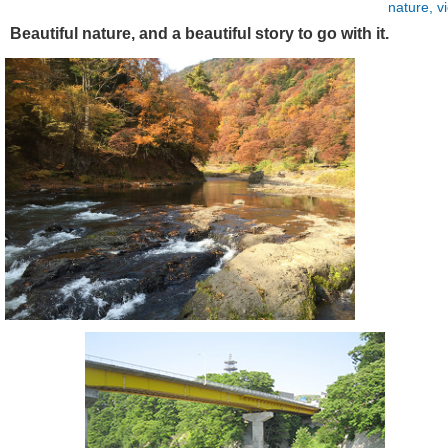
nature, v
Beautiful nature, and a beautiful story to go with it.