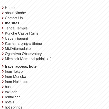
Home
about Ninohe
Contact Us
the sites
Tendai Temple
Kunohe Castle Ruins
Usushi (japan)
Kamemarojinjya Shrine
Mt.Oritumedake
Ogamiiwa Observatory
Michinok Memorial (airinjuku)
travel access, hotel
from Tokyo
from Morioka
from Hokkaido
bus
taxi cab
rental car
hotels
hot springs