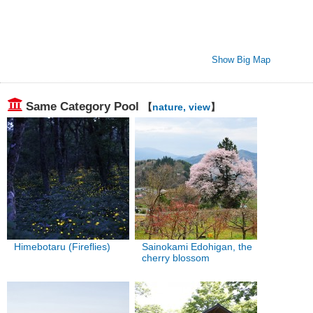
Show Big Map
Same Category Pool
【
nature, view
】
Himebotaru (Fireflies)
Sainokami Edohigan, the
cherry blossom