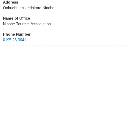
Address
Oobuchi Ishikiridokoro Ninohe
Name of Office
Ninohe Tourism Association
Phone Number
0195-23-3641