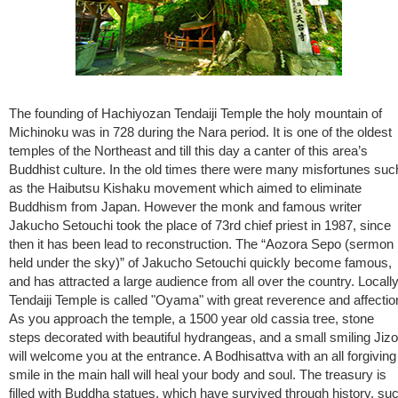
The founding of Hachiyozan Tendaiji Temple the holy mountain of
Michinoku was in 728 during the Nara period. It is one of the oldest
temples of the Northeast and till this day a canter of this area’s
Buddhist culture. In the old times there were many misfortunes suc
as the Haibutsu Kishaku movement which aimed to eliminate
Buddhism from Japan. However the monk and famous writer
Jakucho Setouchi took the place of 73rd chief priest in 1987, since
then it has been lead to reconstruction. The “Aozora Sepo (sermon
held under the sky)” of Jakucho Setouchi quickly become famous,
and has attracted a large audience from all over the country. Locall
Tendaiji Temple is called "Oyama" with great reverence and affectio
As you approach the temple, a 1500 year old cassia tree, stone
steps decorated with beautiful hydrangeas, and a small smiling Jizo
will welcome you at the entrance. A Bodhisattva with an all forgiving
smile in the main hall will heal your body and soul. The treasury is
filled with Buddha statues, which have survived through history, su