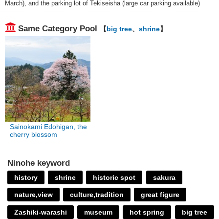
March), and the parking lot of Tekiseisha (large car parking available)
Same Category Pool
【
big tree
、
shrine
】
Sainokami Edohigan, the
cherry blossom
Ninohe keyword
history
shrine
historic spot
sakura
nature,view
culture,tradition
great figure
Zashiki-warashi
museum
hot spring
big tree