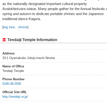
as the nationally designated important cultural property
Avalokiteśvara statue. Many people gather for the Annual festivals 
spring and autumn to dedicate portable shrines and the Japanese
traditional dance Kagura.
[
big tree
、
shrine
]
Tendaiji Temple Information
Address
33-1 Oyamakubo Joboji-machi Ninohe
Name of Office
Tendaiji Temple
Phone Number
0195-38-2500
Official Site URL
http://tendaiji.or.jp/