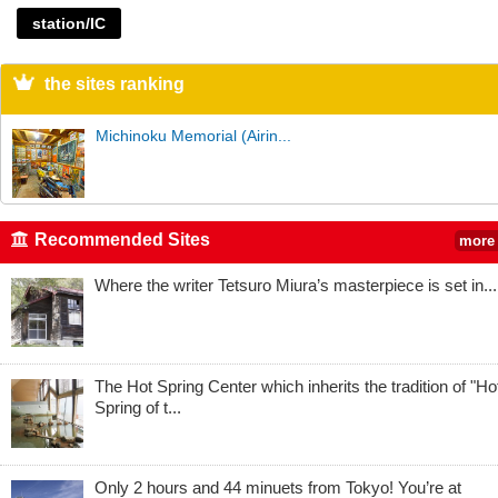
station/IC
the sites ranking
Michinoku Memorial (Airin...
Recommended Sites
more
Where the writer Tetsuro Miura’s masterpiece is set in...
The Hot Spring Center which inherits the tradition of "Ho
Spring of t...
Only 2 hours and 44 minuets from Tokyo! You’re at