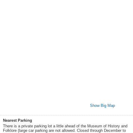
Show Big Map
Nearest Parking
There is a private parking lot a little ahead of the Museum of History and
Folklore (large car parking are not allowed. Closed through December to