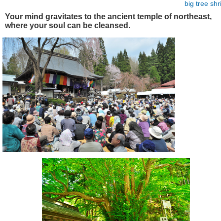
big tree
shr
Your mind gravitates to the ancient temple of northeast,
where your soul can be cleansed.