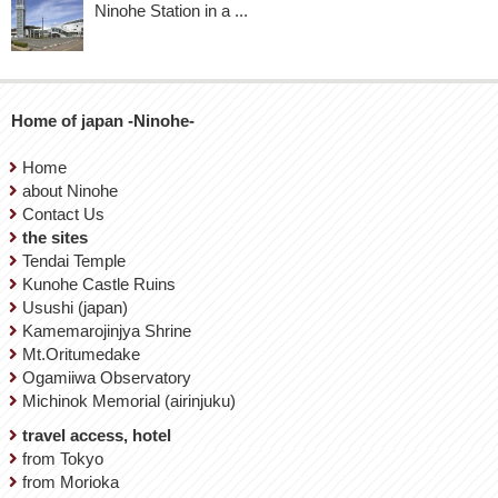
Ninohe Station in a ...
Home of japan -Ninohe-
Home
about Ninohe
Contact Us
the sites
Tendai Temple
Kunohe Castle Ruins
Usushi (japan)
Kamemarojinjya Shrine
Mt.Oritumedake
Ogamiiwa Observatory
Michinok Memorial (airinjuku)
travel access, hotel
from Tokyo
from Morioka