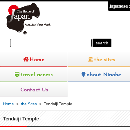
Home
the sites
travel access
about Ninohe
Contact Us
Home
>
the Sites
>
Tendaiji Temple
Tendaiji Temple