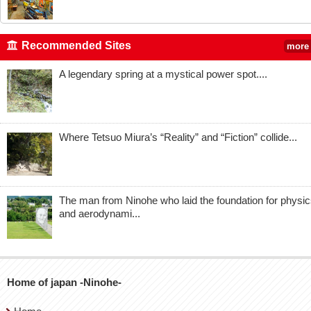
Recommended Sites
more
A legendary spring at a mystical power spot....
Where Tetsuo Miura’s “Reality” and “Fiction” collide...
The man from Ninohe who laid the foundation for physi
and aerodynami...
Home of japan -Ninohe-