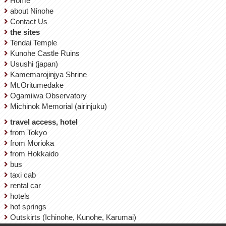
Home
about Ninohe
Contact Us
the sites
Tendai Temple
Kunohe Castle Ruins
Usushi (japan)
Kamemarojinjya Shrine
Mt.Oritumedake
Ogamiiwa Observatory
Michinok Memorial (airinjuku)
travel access, hotel
from Tokyo
from Morioka
from Hokkaido
bus
taxi cab
rental car
hotels
hot springs
Outskirts (Ichinohe, Kunohe, Karumai)