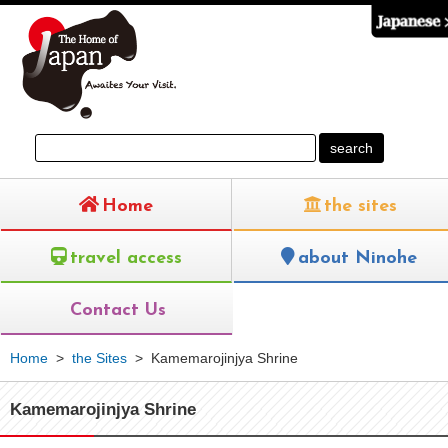
Home
the sites
travel access
about Ninohe
Contact Us
Home
>
the Sites
>
Kamemarojinjya Shrine
Kamemarojinjya Shrine