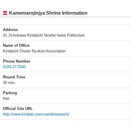
Kamemarojinjya Shrine Information
Address
41 Jichokawa Kindaichi Ninohe Iwate Prefecture
Name of Office
Kindaichi Onsen Ryokan Association
Phone Number
0195-27-2540
Round Time
30 min.
Parking
free
Official Site URL
http://www.kindaiti.com/zashikiwarashi/