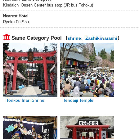
Kindaichi Onsen Center bus stop (JR bus Tohoku)
Nearest Hotel
Ryoku Fu Sou
Same Category Pool
【
shrine
、
Zashikiwarashi
】
Tonkou Inari Shrine
Tendaiji Temple