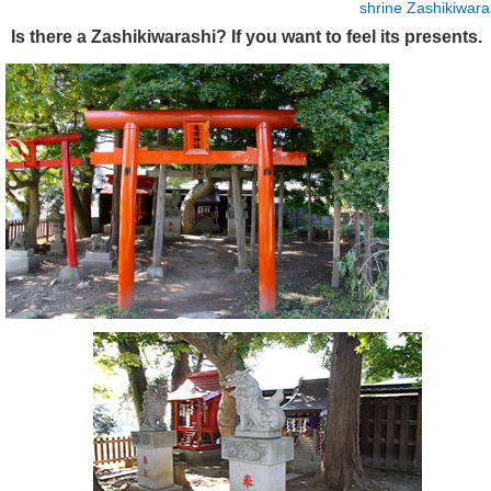
shrine
Zashikiwara
Is there a Zashikiwarashi? If you want to feel its presents.