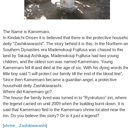
The Name is Kamemaro.
In Kindaichi Onsen it is believed that there is the protective househo
deity “Zashikiwarashi”. The story behind it is this; In the Northern a
Southern Dynasties era Madenokouji Fujifusa was chased to this
land by Takauji Ashikaga. Madenokouji Fujifusa had two young
children, and the oldest son was named Kamemaro. Young
Kamemaro fell ill and died at the age of six. With his dying words th
little boy said “I will protect our family till the end of the blood line”.
Since then Kamemaro became a guardian angel, a protective
household deity Zashikiwarashi.
Where did Kamemaro go?
The house the family lived was turned in to "Ryokufuso" inn, where
the legend carried on until 2009 when the building burnt down. It is
said that Kamemaro fled to the Kamemaro shrine located near the
inn. Do you believe this story? Or is it just a legend?
[
shrine
、
Zashikiwarashi
]