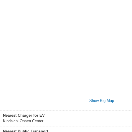
Show Big Map
Nearest Charger for EV
Kindaichi Onsen Center
Nearest Public Transport