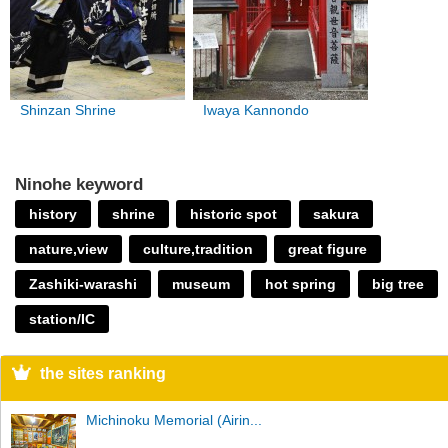
Shinzan Shrine
Iwaya Kannondo
Ninohe keyword
history
shrine
historic spot
sakura
nature,view
culture,tradition
great figure
Zashiki-warashi
museum
hot spring
big tree
station/IC
the sites ranking
Michinoku Memorial (Airin...