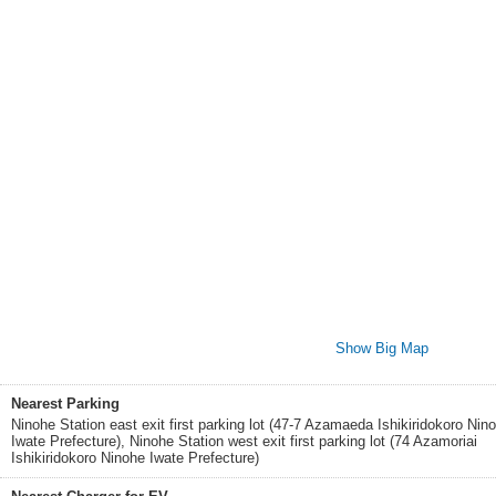
Show Big Map
Nearest Parking
Ninohe Station east exit first parking lot (47-7 Azamaeda Ishikiridokoro Nin
Iwate Prefecture), Ninohe Station west exit first parking lot (74 Azamoriai
Ishikiridokoro Ninohe Iwate Prefecture)