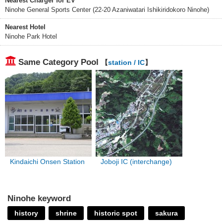
Nearest Charger for EV
Ninohe General Sports Center (22-20 Azaniwatari Ishikiridokoro Ninohe)
Nearest Hotel
Ninohe Park Hotel
Same Category Pool
【
station / IC
】
Kindaichi Onsen Station
Joboji IC (interchange)
Ninohe keyword
history
shrine
historic spot
sakura