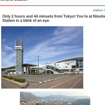
station 
Only 2 hours and 44 minuets from Tokyo! You’re at Ninoh
Station in a blink of an eye.