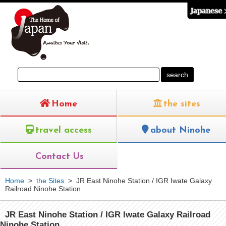
Home
the sites
travel access
about Ninohe
Contact Us
Home
>
the Sites
>
JR East Ninohe Station / IGR Iwate Galaxy
Railroad Ninohe Station
JR East Ninohe Station / IGR Iwate Galaxy Railroad
Ninohe Station