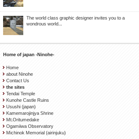
The world class graphic designer invites you to a
wondrous world...
Home of japan -Ninohe-
Home
about Ninohe
Contact Us
the sites
Tendai Temple
Kunohe Castle Ruins
Usushi (japan)
Kamemarojinjya Shrine
Mt.Oritumedake
Ogamiiwa Observatory
Michinok Memorial (airinjuku)