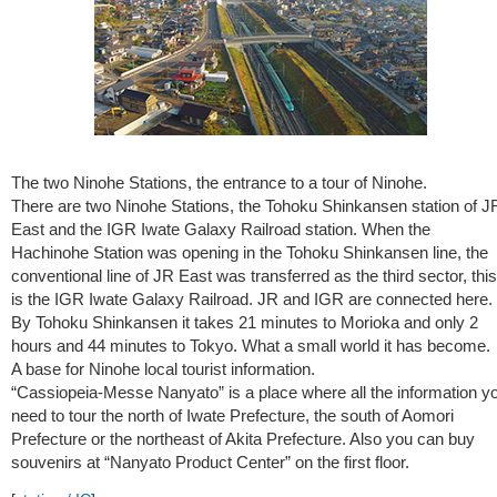
The two Ninohe Stations, the entrance to a tour of Ninohe.
There are two Ninohe Stations, the Tohoku Shinkansen station of J
East and the IGR Iwate Galaxy Railroad station. When the
Hachinohe Station was opening in the Tohoku Shinkansen line, the
conventional line of JR East was transferred as the third sector, this
is the IGR Iwate Galaxy Railroad. JR and IGR are connected here.
By Tohoku Shinkansen it takes 21 minutes to Morioka and only 2
hours and 44 minutes to Tokyo. What a small world it has become.
A base for Ninohe local tourist information.
“Cassiopeia-Messe Nanyato” is a place where all the information y
need to tour the north of Iwate Prefecture, the south of Aomori
Prefecture or the northeast of Akita Prefecture. Also you can buy
souvenirs at “Nanyato Product Center” on the first floor.