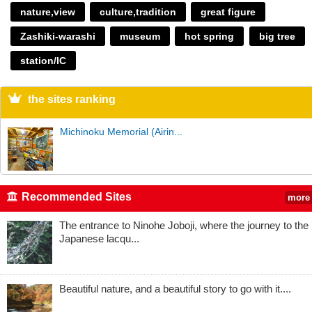
nature,view
culture,tradition
great figure
Zashiki-warashi
museum
hot spring
big tree
station/IC
the sites ranking
Michinoku Memorial (Airin...
Recommended Sites
more
The entrance to Ninohe Joboji, where the journey to the
Japanese lacqu...
Beautiful nature, and a beautiful story to go with it....