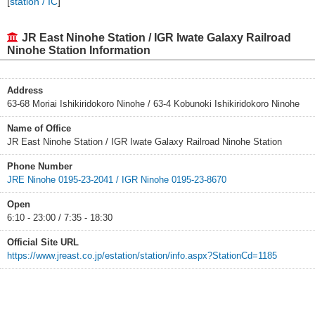
[
station / IC
]
JR East Ninohe Station / IGR Iwate Galaxy Railroad
Ninohe Station Information
Address
63-68 Moriai Ishikiridokoro Ninohe / 63-4 Kobunoki Ishikiridokoro Ninohe
Name of Office
JR East Ninohe Station / IGR Iwate Galaxy Railroad Ninohe Station
Phone Number
JRE Ninohe 0195-23-2041 / IGR Ninohe 0195-23-8670
Open
6:10 - 23:00 / 7:35 - 18:30
Official Site URL
https://www.jreast.co.jp/estation/station/info.aspx?StationCd=1185