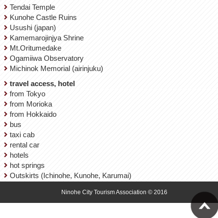
Tendai Temple
Kunohe Castle Ruins
Usushi (japan)
Kamemarojinjya Shrine
Mt.Oritumedake
Ogamiiwa Observatory
Michinok Memorial (airinjuku)
travel access, hotel
from Tokyo
from Morioka
from Hokkaido
bus
taxi cab
rental car
hotels
hot springs
Outskirts (Ichinohe, Kunohe, Karumai)
Ninohe City Tourism Association © 2016