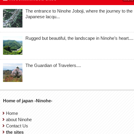
The entrance to Ninohe Joboji, where the journey to the
Japanese lacqu...
Rugged but beautiful, the landscape in Ninohe’s heart....
The Guardian of Travelers....
Home of japan -Ninohe-
Home
about Ninohe
Contact Us
the sites