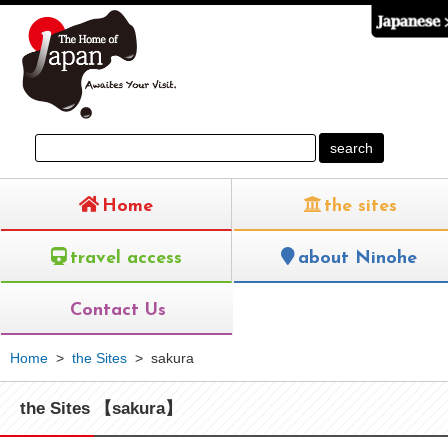
Home
the sites
travel access
about Ninohe
Contact Us
Home
>
the Sites
>
sakura
the Sites 【sakura】