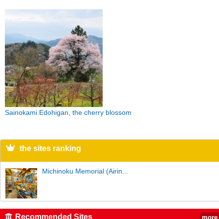
Sainokami Edohigan, the cherry blossom
the sites ranking
Michinoku Memorial (Airin...
Recommended Sites
more