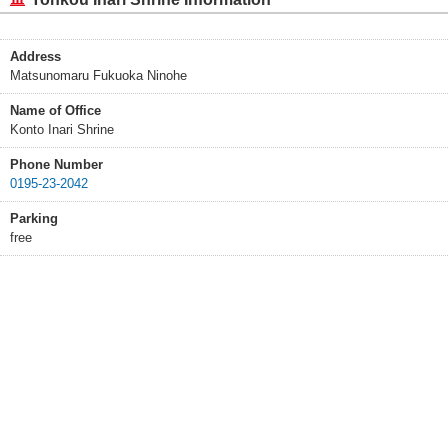
Address
Matsunomaru Fukuoka Ninohe
Name of Office
Konto Inari Shrine
Phone Number
0195-23-2042
Parking
free