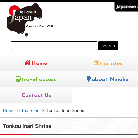
Home
the sites
travel access
about Ninohe
Contact Us
Home
>
the Sites
>
Tonkou Inari Shrine
Tonkou Inari Shrine