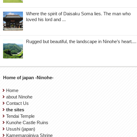
Where the spirit of Daisaku Soma lies. The man who
loved his lord and ...
Rugged but beautiful, the landscape in Ninohe’s heart....
Home of japan -Ninohe-
Home
about Ninohe
Contact Us
the sites
Tendai Temple
Kunohe Castle Ruins
Usushi (japan)
Kamemarojinjya Shrine