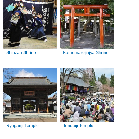
Shinzan Shrine
Kamemarojinjya Shrine
Ryuganji Temple
Tendaiji Temple