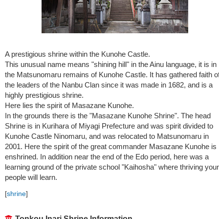
A prestigious shrine within the Kunohe Castle.
This unusual name means "shining hill" in the Ainu language, it is in
the Matsunomaru remains of Kunohe Castle. It has gathered faith o
the leaders of the Nanbu Clan since it was made in 1682, and is a
highly prestigious shrine.
Here lies the spirit of Masazane Kunohe.
In the grounds there is the "Masazane Kunohe Shrine". The head
Shrine is in Kurihara of Miyagi Prefecture and was spirit divided to
Kunohe Castle Ninomaru, and was relocated to Matsunomaru in
2001. Here the spirit of the great commander Masazane Kunohe is
enshrined. In addition near the end of the Edo period, here was a
learning ground of the private school "Kaihosha" where thriving you
people will learn.
[
shrine
]
Tonkou Inari Shrine Information