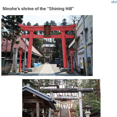
shr
Ninohe’s shrine of the “Shining Hill”