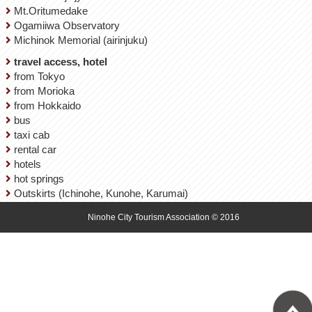
Mt.Oritumedake
Ogamiiwa Observatory
Michinok Memorial (airinjuku)
travel access, hotel
from Tokyo
from Morioka
from Hokkaido
bus
taxi cab
rental car
hotels
hot springs
Outskirts (Ichinohe, Kunohe, Karumai)
Ninohe City Tourism Association © 2016