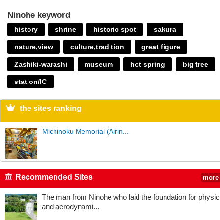
Ninohe keyword
history
shrine
historic spot
sakura
nature,view
culture,tradition
great figure
Zashiki-warashi
museum
hot spring
big tree
station/IC
the sites ranking
Michinoku Memorial (Airin...
Recommended Sites
more
The man from Ninohe who laid the foundation for physi
and aerodynami...