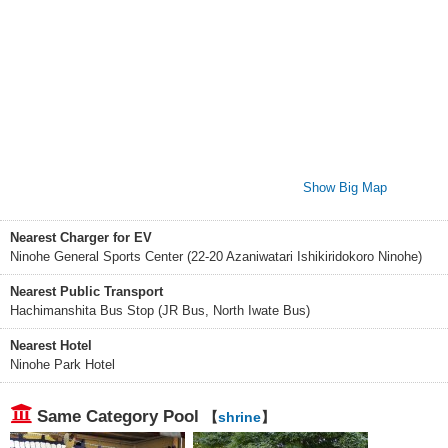
Show Big Map
Nearest Charger for EV
Ninohe General Sports Center (22-20 Azaniwatari Ishikiridokoro Ninohe)
Nearest Public Transport
Hachimanshita Bus Stop (JR Bus, North Iwate Bus)
Nearest Hotel
Ninohe Park Hotel
Same Category Pool
【
shrine
】