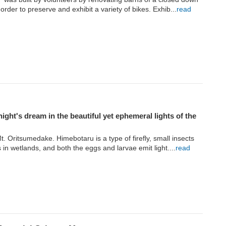
 order to preserve and exhibit a variety of bikes. Exhib...
read
ght's dream in the beautiful yet ephemeral lights of the
. Oritsumedake. Himebotaru is a type of firefly, small insects
s in wetlands, and both the eggs and larvae emit light....
read