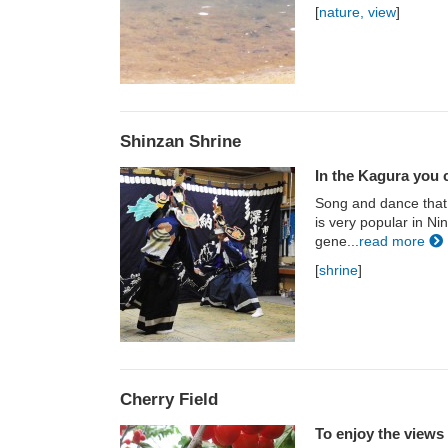
[
nature, view
]
Shinzan Shrine
In the Kagura you c
Song and dance that
is very popular in N
gene...
read more
[
shrine
]
Cherry Field
To enjoy the views 