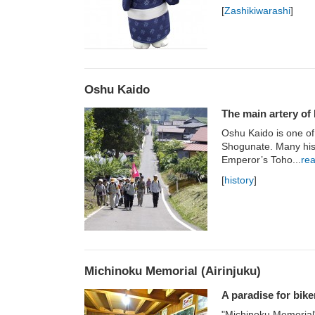
[
Zashikiwarashi
]
Oshu Kaido
The main artery of 
Oshu Kaido is one o
Shogunate. Many hist
Emperor’s Toho...
re
[
history
]
Michinoku Memorial (Airinjuku)
A paradise for bike
"Michinoku Memorial"