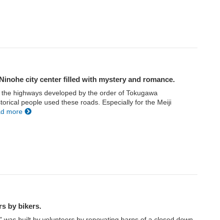
Ninohe city center filled with mystery and romance.
f the highways developed by the order of Tokugawa
orical people used these roads. Especially for the Meiji
ad more
rs by bikers.
 was built by volunteers by renovating barns of a closed down