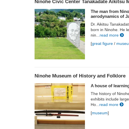
Ninohe Civic Center Tanakadate Aikitsu
The man from Ninoh
aerodynamics of J
Dr. Aikitsu Tanakada
born in Ninohe. He l
nin...
read more
[
great figure
/
muse
Ninohe Museum of History and Folklore
A house of learnin
The history of Ninoh
exhibits include lar
Ho...
read more
[
museum
]