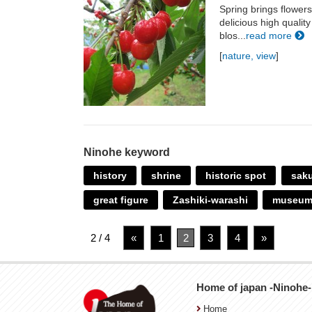
Spring brings flowers
delicious high qualit
blos...
read more
[
nature, view
]
Ninohe keyword
history
shrine
historic spot
sak
great figure
Zashiki-warashi
museu
2 / 4
«
1
2
3
4
»
Home of japan -Ninohe-
Home