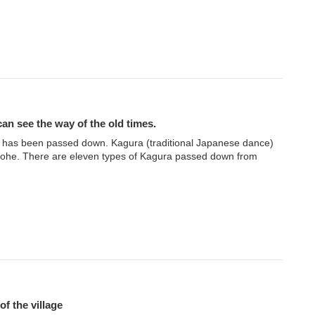
an see the way of the old times.
 has been passed down. Kagura (traditional Japanese dance)
inohe. There are eleven types of Kagura passed down from
of the village