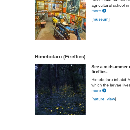
agricultural school in
more
[
museum
]
Himebotaru (Fireflies)
See a midsummer ni
fireflies.
Himebotaru inhabit Mt
which the larvae live
more
[
nature, view
]