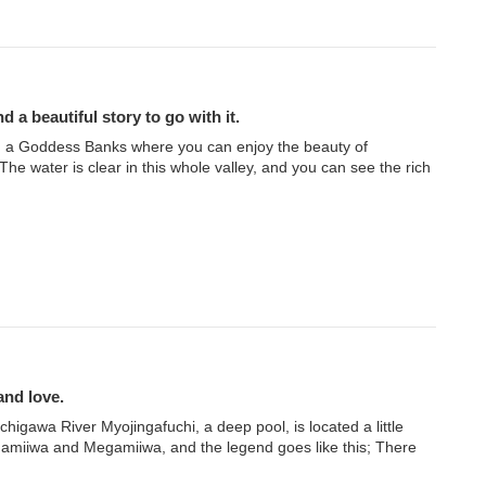
d a beautiful story to go with it.
 a Goddess Banks where you can enjoy the beauty of
e water is clear in this whole valley, and you can see the rich
and love.
igawa River Myojingafuchi, a deep pool, is located a little
miiwa and Megamiiwa, and the legend goes like this; There