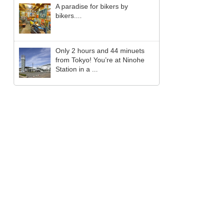
A paradise for bikers by
bikers....
Only 2 hours and 44 minuets
from Tokyo! You’re at Ninohe
Station in a ...