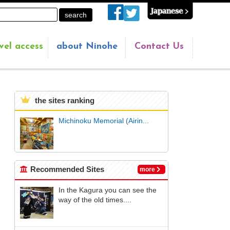
vel access
about Ninohe
Contact Us
the sites ranking
Michinoku Memorial (Airin...
Recommended Sites
more
In the Kagura you can see the
way of the old times....