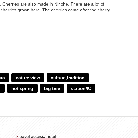
. Cherries are also made in Ninohe. There are a lot of
y cherries grown here. The cherries come after the cherry
ura
nature,view
culture,tradition
m
hot spring
big tree
station/IC
travel access, hotel