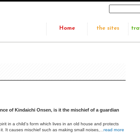
Home
the sites
tra
ce of Kindaichi Onsen, is it the mischief of a guardian
irit in a child’s form which lives in an old house and protects
 it. It causes mischief such as making small noises,...
read more