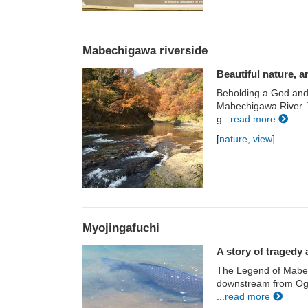
Mabechigawa riverside
Beautiful nature, an
Beholding a God and
Mabechigawa River. Th
g...
read more
[
nature, view
]
Myojingafuchi
A story of tragedy 
The Legend of Mabech
downstream from Oga
...
read more