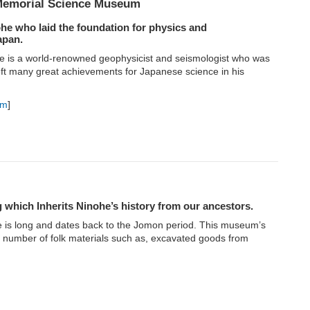
 Memorial Science Museum
e who laid the foundation for physics and
apan.
te is a world-renowned geophysicist and seismologist who was
eft many great achievements for Japanese science in his
um
]
g which Inherits Ninohe’s history from our ancestors.
e is long and dates back to the Jomon period. This museum’s
ge number of folk materials such as, excavated goods from