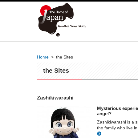
Home
>
the Sites
the Sites
Zashikiwarashi
Mysterious experien
angel?
Zashikiwarashi is a sp
the family who live in